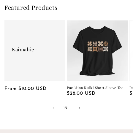
Featured Products
Kaimahie-
Pae ʻāina Kuiki Short Sleeve Tee
P
Regular
From $10.00 USD
Regular
$28.00 USD
R
$
price
price
p
of
1
/
3