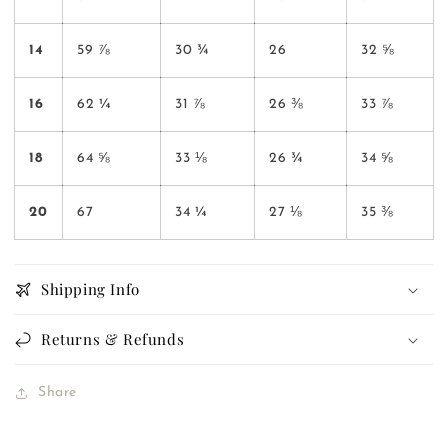
14
59 ⅞
30 ¾
26
32 ⅝
16
62 ¼
31 ⅞
26 ⅜
33 ⅞
18
64 ⅝
33 ⅛
26 ¾
34 ⅝
20
67
34 ¼
27 ⅛
35 ⅜
Shipping Info
Returns & Refunds
Share