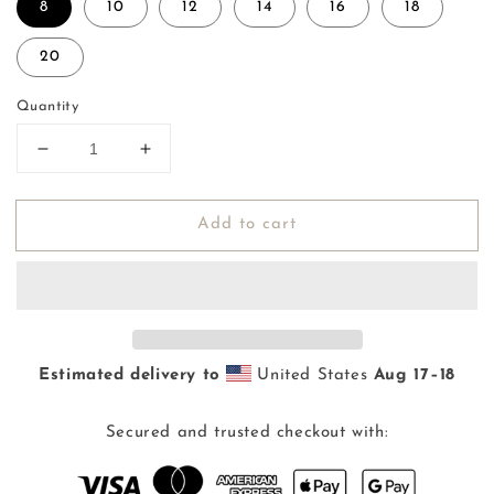
8
10
12
14
16
18
20
Quantity
Decrease
Increase
quantity
quantity
for
for
Add to cart
Pae
Pae
&#39;Aina
&#39;Aina
Kuiki
Kuiki
Keiki
Keiki
Swim
Swim
(8-
(8-
20)
20)
Estimated delivery to
United States
Aug 17⁠–18
Secured and trusted checkout with: