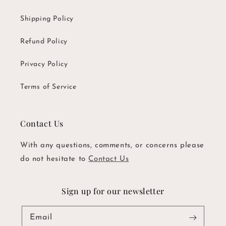
Shipping Policy
Refund Policy
Privacy Policy
Terms of Service
Contact Us
With any questions, comments, or concerns please
do not hesitate to
Contact Us
Sign up for our newsletter
Email