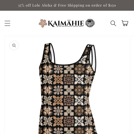
Skip to
35% off Lole Aloha & Free Shipping on order of $150
content
Cart
Skip to
product
information