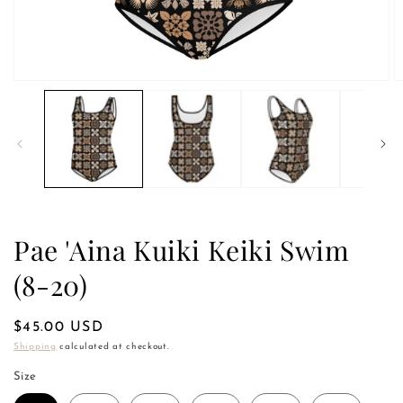
Open
O
media
m
1
2
in
in
modal
m
Pae 'Aina Kuiki Keiki Swim
(8-20)
Regular
$45.00 USD
price
Shipping
calculated at checkout.
Size