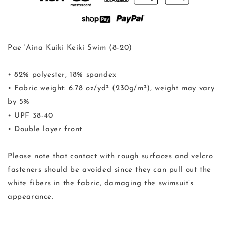
Pae 'Aina Kuiki Keiki Swim (8-20)
• 82% polyester, 18% spandex
• Fabric weight: 6.78 oz/yd² (230g/m²), weight may vary
by 5%
• UPF 38-40
• Double layer front
Please note that contact with rough surfaces and velcro
fasteners should be avoided since they can pull out the
white fibers in the fabric, damaging the swimsuit’s
appearance.