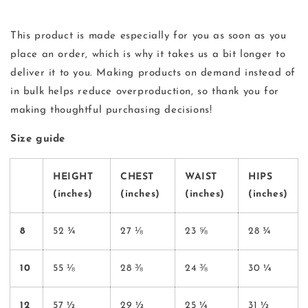
This product is made especially for you as soon as you
place an order, which is why it takes us a bit longer to
deliver it to you. Making products on demand instead of
in bulk helps reduce overproduction, so thank you for
making thoughtful purchasing decisions!
Size guide
HEIGHT
CHEST
WAIST
HIPS
(inches)
(inches)
(inches)
(inches)
8
52 ¾
27 ⅛
23 ⅝
28 ¾
10
55 ⅛
28 ⅜
24 ⅜
30 ¼
12
57 ½
29 ½
25 ¼
31 ½