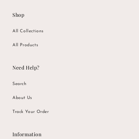
Shop
All Collections
All Products
Need Help?
Search
About Us
Track Your Order
Information